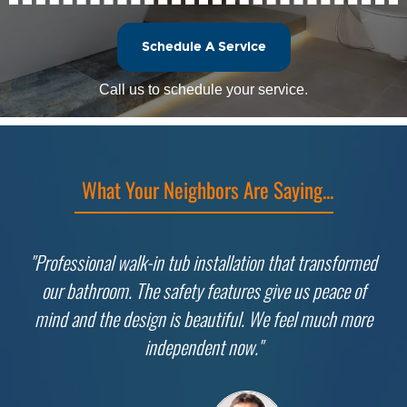
Schedule A Service
Call us to schedule your service.
What Your Neighbors Are Saying...
"Professional walk-in tub installation that transformed
our bathroom. The safety features give us peace of
mind and the design is beautiful. We feel much more
independent now."