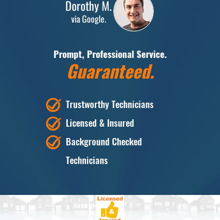
Dorothy M.
via Google.
Prompt, Professional Service.
Guaranteed.
Trustworthy Technicians
Licensed & Insured
Background Checked
Technicians