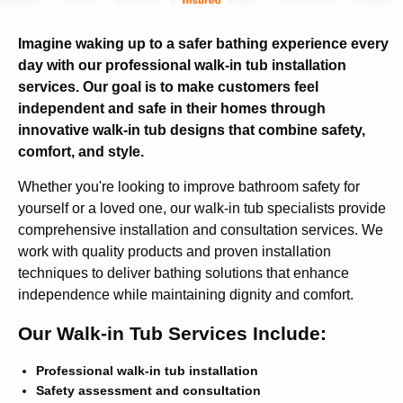
Imagine waking up to a safer bathing experience every
day with our professional walk-in tub installation
services. Our goal is to make customers feel
independent and safe in their homes through
innovative walk-in tub designs that combine safety,
comfort, and style.
Whether you're looking to improve bathroom safety for
yourself or a loved one, our walk-in tub specialists provide
comprehensive installation and consultation services. We
work with quality products and proven installation
techniques to deliver bathing solutions that enhance
independence while maintaining dignity and comfort.
Our Walk-in Tub Services Include:
Professional walk-in tub installation
Safety assessment and consultation