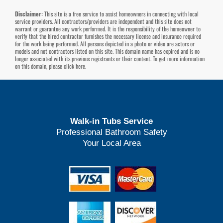
Disclaimer:
This site is a free service to assist homeowners in connecting with local
service providers. All contractors/providers are independent and this site does not
warrant or guarantee any work performed. It is the responsibility of the homeowner to
verify that the hired contractor furnishes the necessary license and insurance required
for the work being performed. All persons depicted in a photo or video are actors or
models and not contractors listed on this site. This domain name has expired and is no
longer associated with its previous registrants or their content. To get more information
on this domain, please
click here
.
Walk-in Tubs Service
Professional Bathroom Safety
Your Local Area