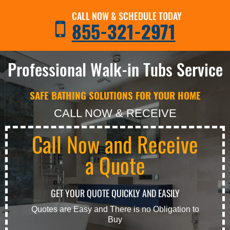
CALL NOW & SCHEDULE TODAY
855-321-2971
Professional Walk-in Tubs Service
SAFE BATHING SOLUTIONS FOR YOUR HOME
CALL NOW & RECEIVE
Call Now and Receive
a Quote
GET YOUR QUOTE QUICKLY AND EASILY
Quotes are Easy and There is no Obligation to
Buy