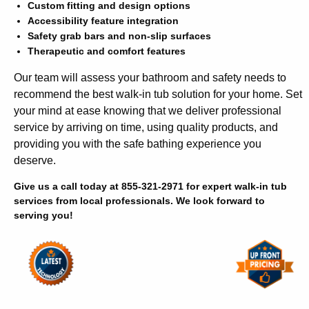
Custom fitting and design options
Accessibility feature integration
Safety grab bars and non-slip surfaces
Therapeutic and comfort features
Our team will assess your bathroom and safety needs to
recommend the best walk-in tub solution for your home. Set
your mind at ease knowing that we deliver professional
service by arriving on time, using quality products, and
providing you with the safe bathing experience you
deserve.
Give us a call today at 855-321-2971 for expert walk-in tub
services from local professionals. We look forward to
serving you!