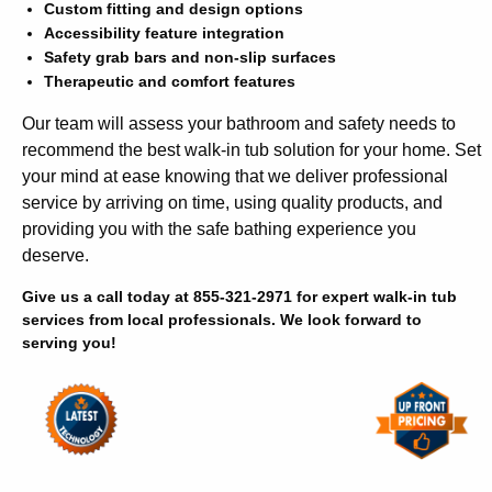
Custom fitting and design options
Accessibility feature integration
Safety grab bars and non-slip surfaces
Therapeutic and comfort features
Our team will assess your bathroom and safety needs to
recommend the best walk-in tub solution for your home. Set
your mind at ease knowing that we deliver professional
service by arriving on time, using quality products, and
providing you with the safe bathing experience you
deserve.
Give us a call today at 855-321-2971 for expert walk-in tub
services from local professionals. We look forward to
serving you!