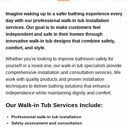
Imagine waking up to a safer bathing experience every
day with our professional walk-in tub installation
services. Our goal is to make customers feel
independent and safe in their homes through
innovative walk-in tub designs that combine safety,
comfort, and style.
Whether you're looking to improve bathroom safety for
yourself or a loved one, our walk-in tub specialists provide
comprehensive installation and consultation services. We
work with quality products and proven installation
techniques to deliver bathing solutions that enhance
independence while maintaining dignity and comfort.
Our Walk-in Tub Services Include:
Professional walk-in tub installation
Safety assessment and consultation