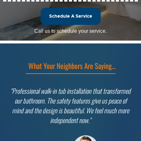
Schedule A Service
Call us to schedule your service.
What Your Neighbors Are Saying...
"Professional walk-in tub installation that transformed
our bathroom. The safety features give us peace of
mind and the design is beautiful. We feel much more
independent now."