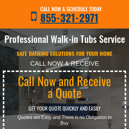
CALL NOW & SCHEDULE TODAY
855-321-2971
Professional Walk-in Tubs Service
SAFE BATHING SOLUTIONS FOR YOUR HOME
CALL NOW & RECEIVE
Call Now and Receive
a Quote
GET YOUR QUOTE QUICKLY AND EASILY
Quotes are Easy and There is no Obligation to
Buy