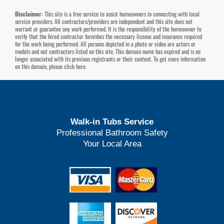
Disclaimer:
This site is a free service to assist homeowners in connecting with local
service providers. All contractors/providers are independent and this site does not
warrant or guarantee any work performed. It is the responsibility of the homeowner to
verify that the hired contractor furnishes the necessary license and insurance required
for the work being performed. All persons depicted in a photo or video are actors or
models and not contractors listed on this site. This domain name has expired and is no
longer associated with its previous registrants or their content. To get more information
on this domain, please
click here
.
Walk-in Tubs Service
Professional Bathroom Safety
Your Local Area