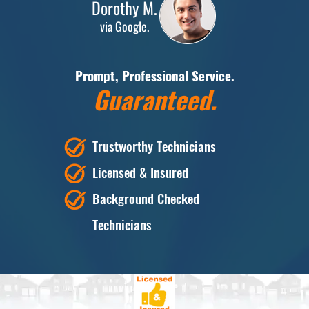
Dorothy M.
via Google.
Prompt, Professional Service.
Guaranteed.
Trustworthy Technicians
Licensed & Insured
Background Checked
Technicians